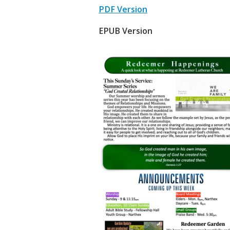
PDF Version
EPUB Version