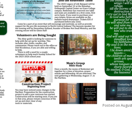
Posted on
August