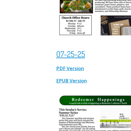
07-25-25
PDF Version
EPUB Version