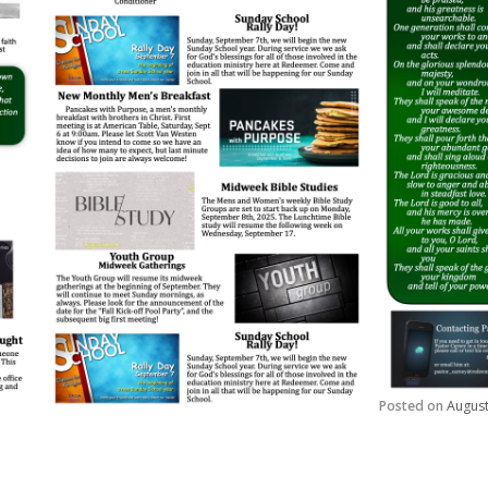
Posted on
August