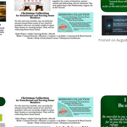
Posted on
August