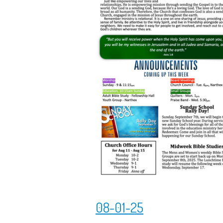
08-01-25