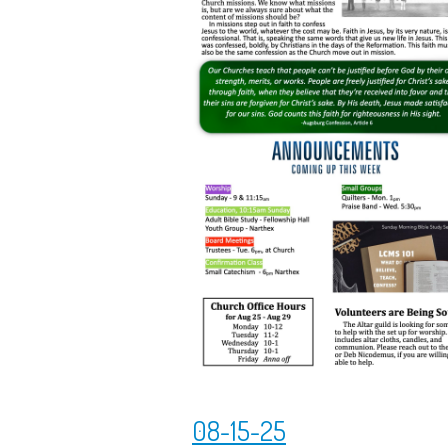
08-15-25