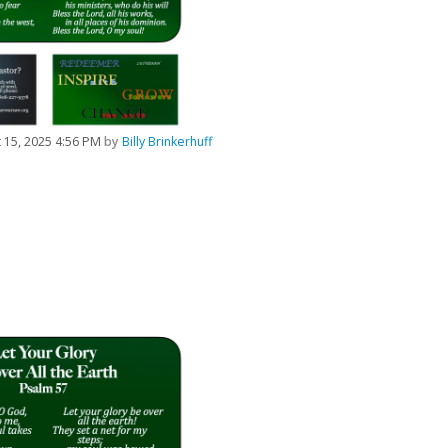
 15, 2025 4:56 PM
by
Billy Brinkerhuff