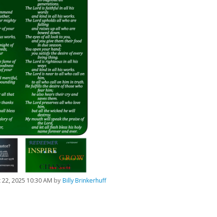
 22, 2025 10:30 AM
by
Billy Brinkerhuff