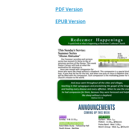
PDF Version
EPUB Version