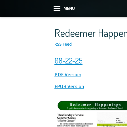
MENU
Redeemer Happen
RSS Feed
08-22-25
PDF Version
EPUB Version