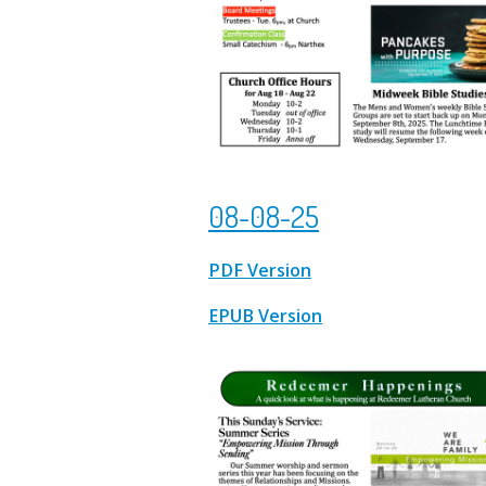
08-08-25
PDF Version
EPUB Version