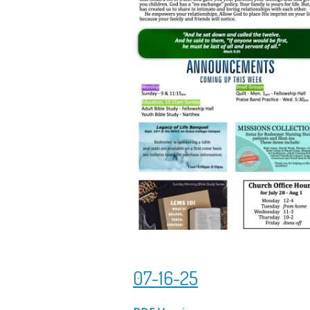
07-16-25