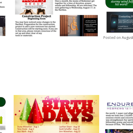
Posted on
August