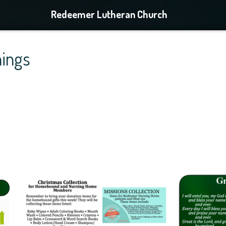
Redeemer Lutheran Church
ings