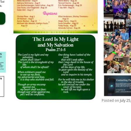
Posted on
July 2