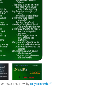
 08, 2025 12:21 PM
by
Billy Brinkerhuff