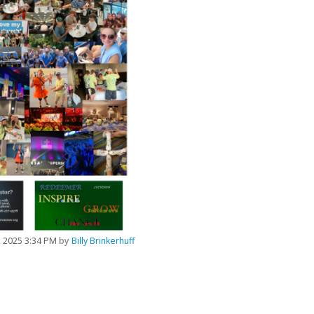
5, 2025 3:34 PM
by
Billy Brinkerhuff