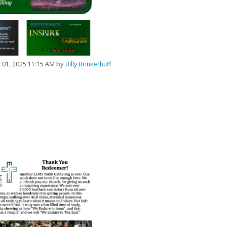
 01, 2025 11:15 AM
by
Billy Brinkerhuff