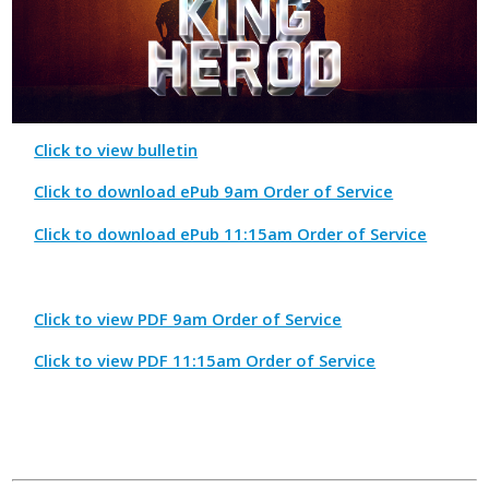
Click to view bulletin
Click to download ePub 9am Order of Service
Click to download ePub 11:15am Order of Service
Click to view PDF 9am Order of Service
Click to view PDF 11:15am Order of Service