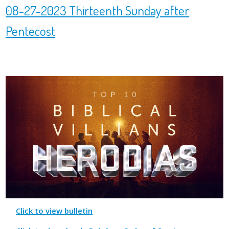
08-27-2023 Thirteenth Sunday after
Pentecost
Click to view bulletin