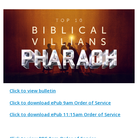
Click to view bulletin
Click to download ePub 9am Order of Service
Click to download ePub 11:15am Order of Service