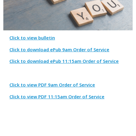
Click to view bulletin
Click to download ePub 9am Order of Service
Click to download ePub 11:15am Order of Service
Click to view PDF 9am Order of Service
Click to view PDF 11:15am Order of Service