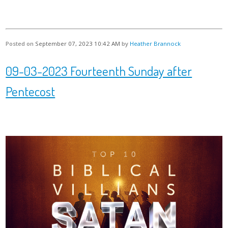
Posted on
September 07, 2023 10:42 AM
by
Heather Brannock
09-03-2023 Fourteenth Sunday after
Pentecost