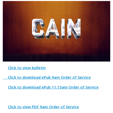
Click to view bulletin
Click to download ePub 9am Order of Service
Click to download ePub 11:15am Order of Service
Click to view PDF 9am Order of Service