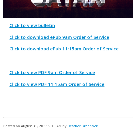
Click to view bulletin
Click to download ePub 9am Order of Service
Click to download ePub 11:15am Order of Service
Click to view PDF 9am Order of Service
Click to view PDF 11:15am Order of Service
Posted on
August 31, 2023 9:15 AM
by
Heather Brannock