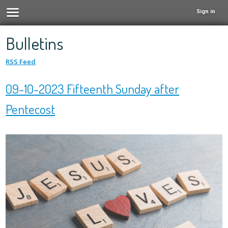
Sign in
Bulletins
RSS Feed
09-10-2023 Fifteenth Sunday after
Pentecost