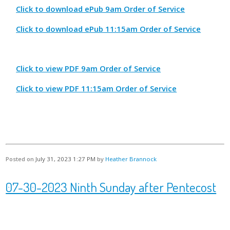
Click to download ePub 9am Order of Service
Click to download ePub 11:15am Order of Service
Click to view PDF 9am Order of Service
Click to view PDF 11:15am Order of Service
Posted on
July 31, 2023 1:27 PM
by
Heather Brannock
07-30-2023 Ninth Sunday after Pentecost