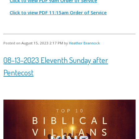
Click to view PDF 9am Order of Service
Click to view PDF 11:15am Order of Service
Posted on
August 15, 2023 2:17 PM
by
Heather Brannock
08-13-2023 Eleventh Sunday after
Pentecost