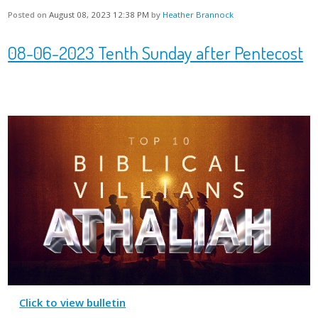
Posted on
August 08, 2023 12:38 PM
by
Heather Brannock
08-06-2023 Tenth Sunday after Pentecost
Click to view bulletin