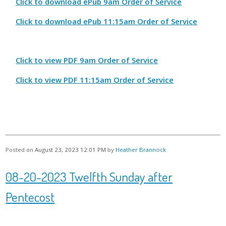
Click to download ePub 9am Order of Service
Click to download ePub 11:15am Order of Service
Click to view PDF 9am Order of Service
Click to view PDF 11:15am Order of Service
Posted on
August 23, 2023 12:01 PM
by
Heather Brannock
08-20-2023 Twelfth Sunday after
Pentecost