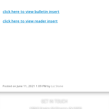
click here to view bulletin insert
click here to view reader insert
Posted on
June 11, 2021 1:09 PM
by
Liz Slone
GET IN TOUCH
1720 E Center St Warsaw, IN 46580