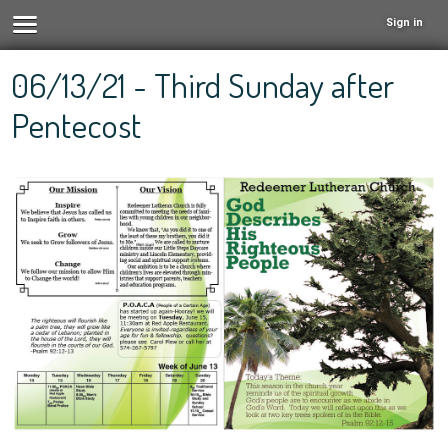
Sign in
06/13/21 - Third Sunday after
Pentecost