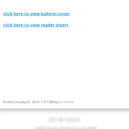
click here to view bulletin cover
click here to view reader insert
Posted on
July 01, 2021 1:07 PM
by
Liz Slone
GET IN TOUCH
1720 E Center St Warsaw, IN 46580