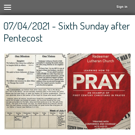
Sign in
07/04/2021 - Sixth Sunday after
Pentecost