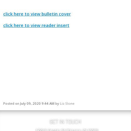
click here to view bulletin cover
click here to view reader insert
Posted on
July 09, 2020 9:44 AM
by
Liz Slone
GET IN TOUCH
1720 E Center St Warsaw, IN 46580