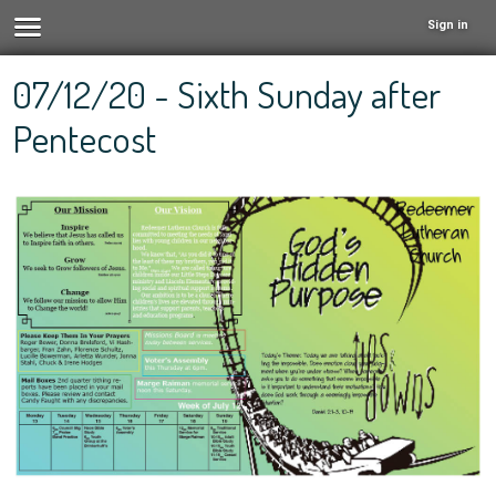
Sign in
07/12/20 - Sixth Sunday after
Pentecost