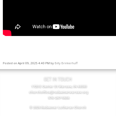
Posted on
April 09, 2025 4:40 PM
by
Billy Brinkerhuff
GET IN TOUCH
1720 E Center St Warsaw, IN 46580
churchoffice@redeemerwarsaw.org
574-267-5656
© 2026 Redeemer Lutheran Church