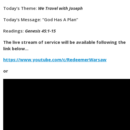
Today’s Theme:
We Travel with Joseph
Today’s Message: “God Has A Plan”
Readings:
Genesis 45:1-15
The live stream of service will be available following the
link below...
https://www.youtube.com/c/RedeemerWarsaw
or