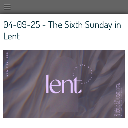
04-09-25 - The Sixth Sunday in
Lent