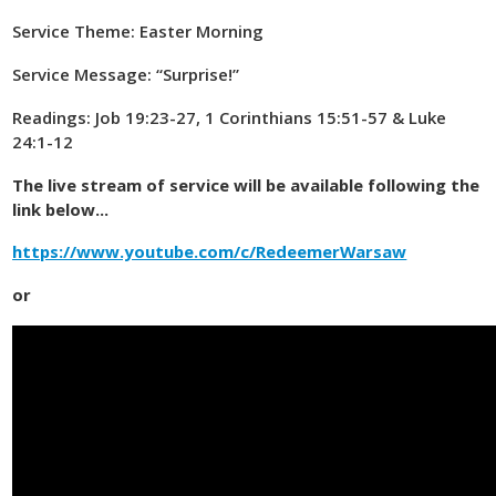
Service Theme: Easter Morning
Service Message: “Surprise!”
Readings: Job 19:23-27, 1 Corinthians 15:51-57 & Luke
24:1-12
The live stream of service will be available following the
link below...
https://www.youtube.com/c/RedeemerWarsaw
or