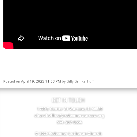
Posted on
April 19, 2025 11:33 PM
by
Billy Brinkerhuff
GET IN TOUCH
1720 E Center St Warsaw, IN 46580
churchoffice@redeemerwarsaw.org
574-267-5656
© 2026 Redeemer Lutheran Church