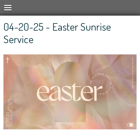
04-20-25 - Easter Sunrise
Service