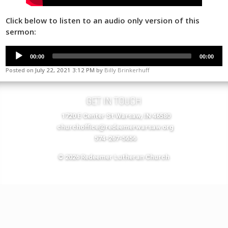
Click below to listen to an audio only version of this
sermon:
00:00
00:00
Posted on
July 22, 2021 3:12 PM
by
Billy Brinkerhuff
GET IN TOUCH
1720 E Center St Warsaw, IN 46580
churchoffice@redeemerwarsaw.org
574-267-5656
© 2026 Redeemer Lutheran Church