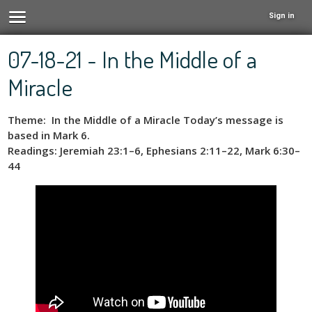
Sign in
07-18-21 - In the Middle of a
Miracle
Theme: In the Middle of a Miracle Today’s message is
based in Mark 6.
Readings: Jeremiah 23:1–6, Ephesians 2:11–22, Mark 6:30–
44